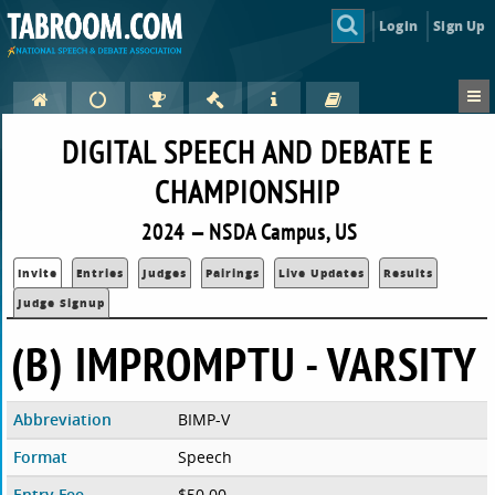
Login
Sign Up
DIGITAL SPEECH AND DEBATE E
CHAMPIONSHIP
2024 — NSDA Campus, US
Invite
Entries
Judges
Pairings
Live Updates
Results
Judge Signup
(B) IMPROMPTU - VARSITY
Abbreviation
BIMP-V
Format
Speech
Entry Fee
$50.00