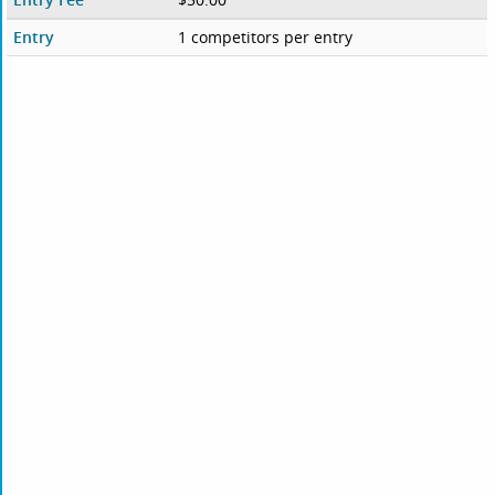
Entry
1 competitors per entry