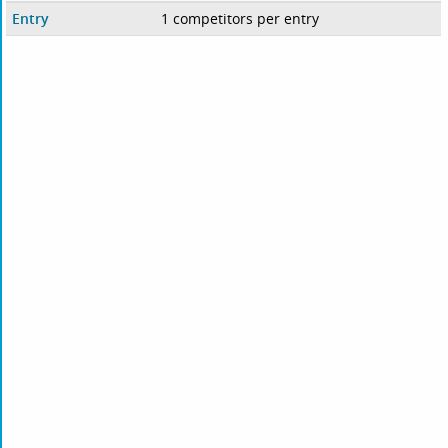
Entry
1 competitors per entry