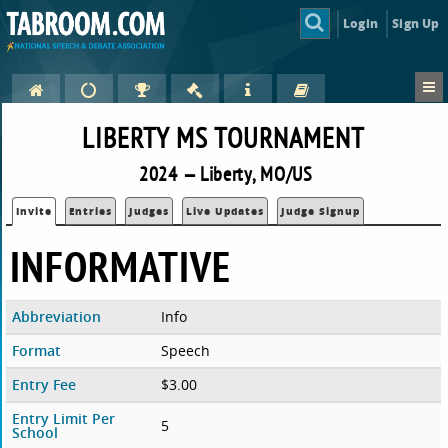
Login
Sign Up
LIBERTY MS TOURNAMENT
2024 — Liberty, MO/US
Invite
Entries
Judges
Live Updates
Judge Signup
INFORMATIVE
Abbreviation
Info
Format
Speech
Entry Fee
$3.00
Entry Limit Per
5
School