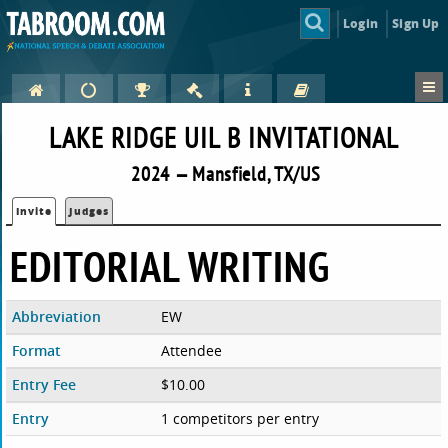
Login
Sign Up
LAKE RIDGE UIL B INVITATIONAL
2024 — Mansfield, TX/US
Invite
Judges
EDITORIAL WRITING
Abbreviation
EW
Format
Attendee
Entry Fee
$10.00
Entry
1 competitors per entry