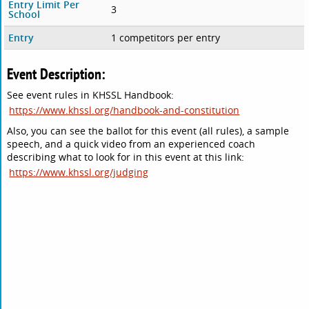
Entry Limit Per
3
School
Entry
1 competitors per entry
Event Description:
See event rules in KHSSL Handbook:
https://www.khssl.org/handbook-and-constitution
Also, you can see the ballot for this event (all rules), a sample
speech, and a quick video from an experienced coach
describing what to look for in this event at this link:
https://www.khssl.org/judging