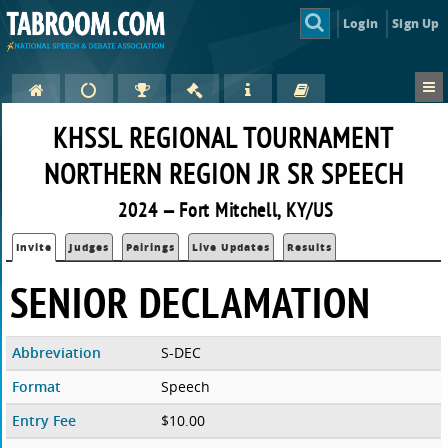
Login
Sign Up
KHSSL REGIONAL TOURNAMENT
NORTHERN REGION JR SR SPEECH
2024 — Fort Mitchell, KY/US
Invite
Judges
Pairings
Live Updates
Results
SENIOR DECLAMATION
Abbreviation
S-DEC
Format
Speech
Entry Fee
$10.00