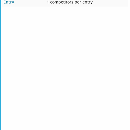
Entry
1 competitors per entry