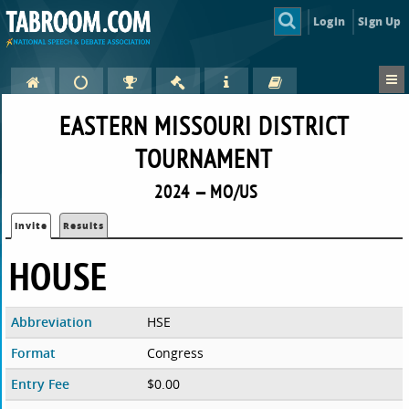
Login
Sign Up
EASTERN MISSOURI DISTRICT
TOURNAMENT
2024 — MO/US
Invite
Results
HOUSE
Abbreviation
HSE
Format
Congress
Entry Fee
$0.00