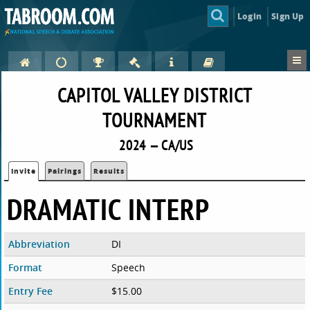
Login
Sign Up
CAPITOL VALLEY DISTRICT
TOURNAMENT
2024 — CA/US
Invite
Pairings
Results
DRAMATIC INTERP
Abbreviation
DI
Format
Speech
Entry Fee
$15.00