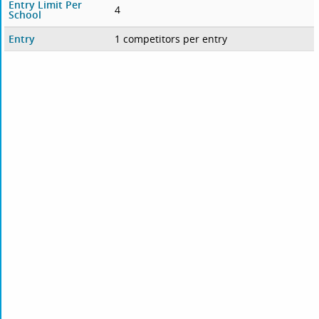
Entry Limit Per
4
School
Entry
1 competitors per entry