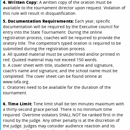
4. Written Copy:
A written copy of the oration must be
available to the tournament director upon request. Violation of
this rule will result in disqualification.
5. Documentation Requirements:
Each year, specific
documentation will be required by the Executive council for
entry into the State Tournament. During the online
registration process, coaches will be required to provide the
oratory title. The competitor’s typed oration is required to be
submitted during the registration process.
a. All quoted material must be underlined and/or printed in
red. Quoted material may not exceed 150 words.
b. A cover sheet with title, student’s name and signature,
coach’s name and signature, and the school name must be
completed. The cover sheet can be found online at
www.txfa.org.
c. Oratories need to be available for the duration of the
tournament.
6. Time Limit:
Time limit shall be ten minutes maximum with
a thirty-second grace period. There is no minimum time
required. Overtime violators SHALL NOT be ranked first in the
round by the judge. Any other penalty is at the discretion of
the judge. Judges may consider audience reaction and its