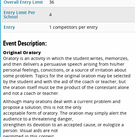
Overall Entry Limit
36
Entry Limit Per
4
School
Entry
1 competitors per entry
Event Description:
Original Oratory
Oratory is an activity in which the student writes, memorizes,
and then delivers a persuasive speech arising from his/her
personal feelings, convictions, or a source of irritation about
some problem. Topics for the original oration may be selected
by the student and with the aid of the coach or teacher, but
the oration itself must be the product of the contestant alone
and not a coach or teacher.
Although many orations deal with a current problem and
propose a solution, this is not the only
acceptable form of oratory. The oration may simply alert the
audience to a threatening danger,
strengthen its devotion to an accepted cause, or eulogize a
person. Visual aids are not
permitted in this contest.