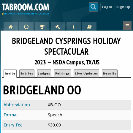
Login
Sign Up
BRIDGELAND CYSPRINGS HOLIDAY
SPECTACULAR
2023 — NSDA Campus, TX/US
Invite
Entries
Judges
Pairings
Live Updates
Results
BRIDGELAND OO
Abbreviation
XB-OO
Format
Speech
Entry Fee
$30.00