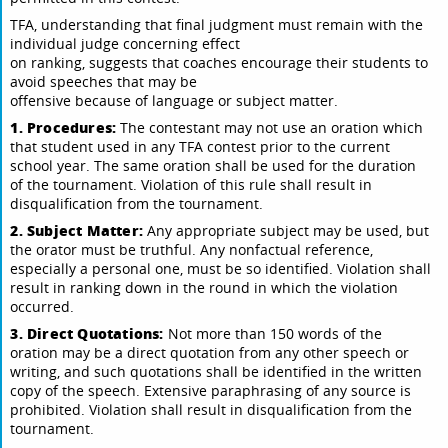
TFA, understanding that final judgment must remain with the
individual judge concerning effect
on ranking, suggests that coaches encourage their students to
avoid speeches that may be
offensive because of language or subject matter.
1. Procedures:
The contestant may not use an oration which
that student used in any TFA contest prior to the current
school year. The same oration shall be used for the duration
of the tournament. Violation of this rule shall result in
disqualification from the tournament.
2. Subject Matter:
Any appropriate subject may be used, but
the orator must be truthful. Any nonfactual reference,
especially a personal one, must be so identified. Violation shall
result in ranking down in the round in which the violation
occurred.
3. Direct Quotations:
Not more than 150 words of the
oration may be a direct quotation from any other speech or
writing, and such quotations shall be identified in the written
copy of the speech. Extensive paraphrasing of any source is
prohibited. Violation shall result in disqualification from the
tournament.