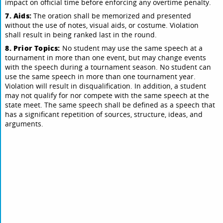
impact on official time before enforcing any overtime penalty.
7. Aids:
The oration shall be memorized and presented
without the use of notes, visual aids, or costume. Violation
shall result in being ranked last in the round.
8. Prior Topics:
No student may use the same speech at a
tournament in more than one event, but may change events
with the speech during a tournament season. No student can
use the same speech in more than one tournament year.
Violation will result in disqualification. In addition, a student
may not qualify for nor compete with the same speech at the
state meet. The same speech shall be defined as a speech that
has a significant repetition of sources, structure, ideas, and
arguments.