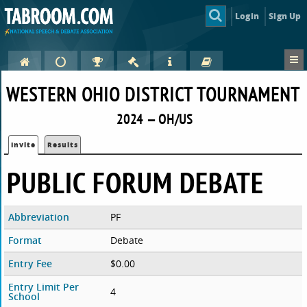
Login
Sign Up
WESTERN OHIO DISTRICT TOURNAMENT
2024 — OH/US
Invite
Results
PUBLIC FORUM DEBATE
Abbreviation
PF
Format
Debate
Entry Fee
$0.00
Entry Limit Per
4
School