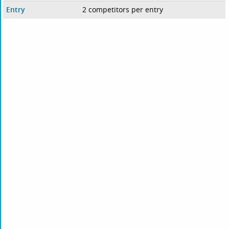
Entry
2 competitors per entry