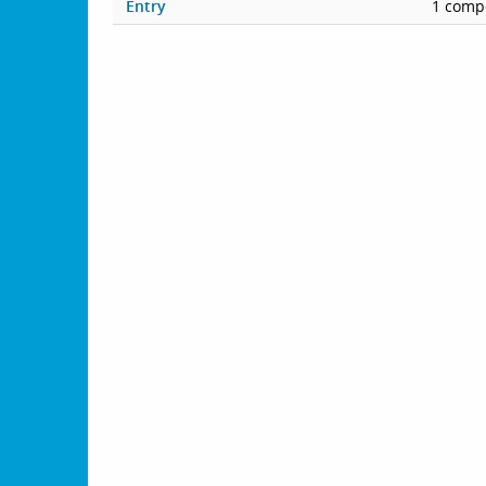
Entry
1 compe