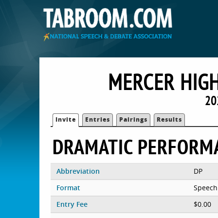
MERCER HIGH
20
Invite
Entries
Pairings
Results
DRAMATIC PERFORM
Abbreviation
DP
Format
Speech
Entry Fee
$0.00