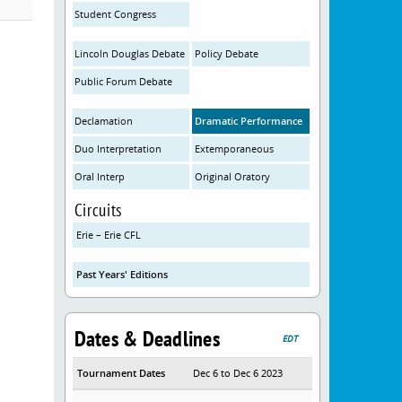
Student Congress
Lincoln Douglas Debate
Policy Debate
Public Forum Debate
Declamation
Dramatic Performance
Duo Interpretation
Extemporaneous
Oral Interp
Original Oratory
Circuits
Erie – Erie CFL
Past Years' Editions
Dates & Deadlines
EDT
Tournament Dates
Dec 6 to Dec 6 2023