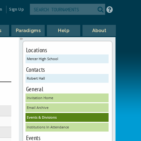
in
Sign Up
s
Paradigms
Help
About
Locations
Mercer High School
Contacts
Robert Hall
General
Invitation Home
Email Archive
Events & Divisions
Institutions In Attendance
Events