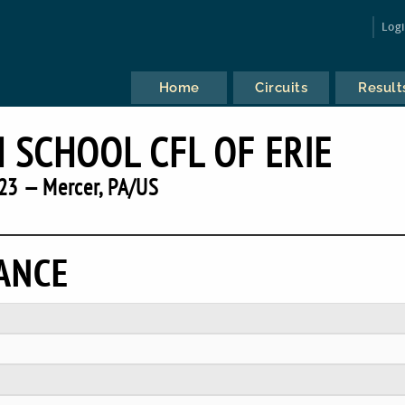
Log
Home
Circuits
Result
 SCHOOL CFL OF ERIE
23 — Mercer, PA/US
ANCE