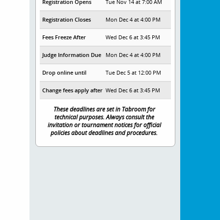
Registration Opens
Tue Nov 14 at 7:00 AM
Registration Closes
Mon Dec 4 at 4:00 PM
Fees Freeze After
Wed Dec 6 at 3:45 PM
Judge Information Due
Mon Dec 4 at 4:00 PM
Drop online until
Tue Dec 5 at 12:00 PM
Change fees apply after
Wed Dec 6 at 3:45 PM
These deadlines are set in Tabroom for
technical purposes. Always consult the
invitation or tournament notices for official
policies about deadlines and procedures.