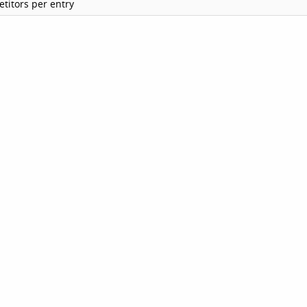
titors per entry