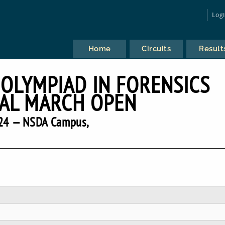
Log
Home
Circuits
Result
 OLYMPIAD IN FORENSICS
AL MARCH OPEN
24 — NSDA Campus,