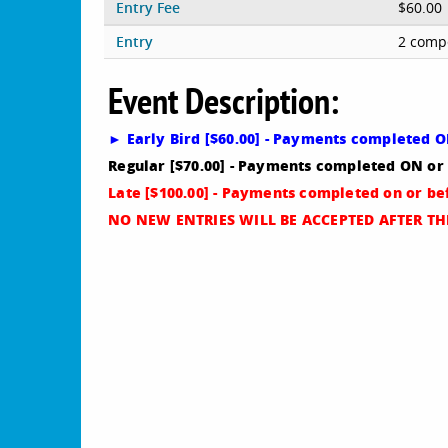
Entry Fee
$60.00
Entry
2 compe
Event Description:
► Early Bird [$60.00] - Payments completed 
Regular [$70.00] - Payments completed ON o
Late [$100.00] - Payments completed on or be
NO NEW ENTRIES WILL BE ACCEPTED AFTER THI