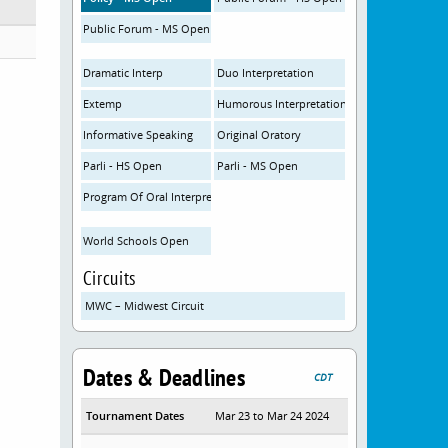
Public Forum - MS Open
Dramatic Interp
Duo Interpretation
Extemp
Humorous Interpretation
Informative Speaking
Original Oratory
Parli - HS Open
Parli - MS Open
Program Of Oral Interpretation
World Schools Open
Circuits
MWC – Midwest Circuit
Dates & Deadlines
CDT
Tournament Dates
Mar 23 to Mar 24 2024