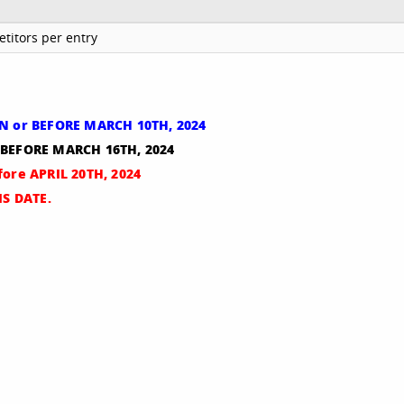
titors per entry
ON or BEFORE MARCH 10TH, 2024
r BEFORE MARCH 16TH, 2024
fore APRIL 20TH, 2024
S DATE.