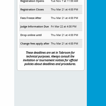
Registration Opens
Tue Nov 7 at 11:00 AM
Registration Closes
Thu Mar 21 at 4:00 PM
Fees Freeze After
Thu Mar 21 at 4:00 PM
Judge Information Due
Fri Mar 22 at 4:00 PM
Drop online until
Thu Mar 21 at 4:00 PM
Change fees apply after
Thu Mar 21 at 4:00 PM
These deadlines are set in Tabroom for
technical purposes. Always consult the
invitation or tournament notices for official
policies about deadlines and procedures.