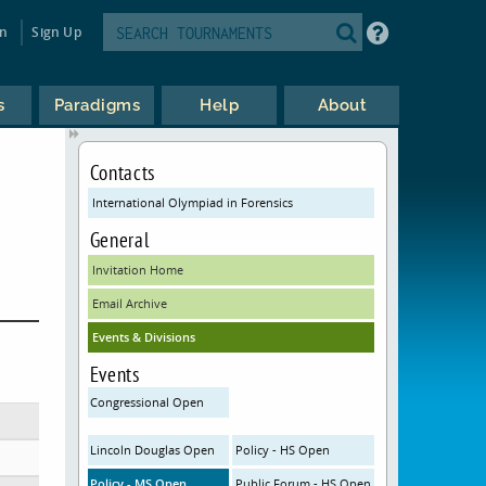
in
Sign Up
s
Paradigms
Help
About
Contacts
International Olympiad in Forensics
General
Invitation Home
Email Archive
Events & Divisions
Events
Congressional Open
Lincoln Douglas Open
Policy - HS Open
Policy - MS Open
Public Forum - HS Open