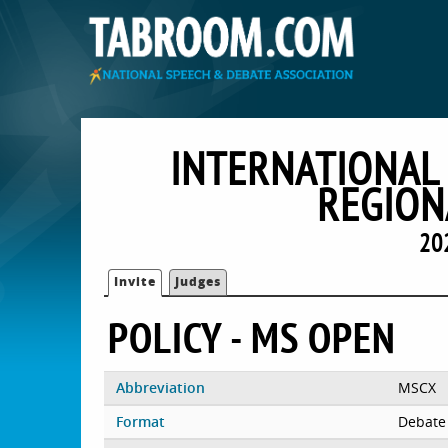
INTERNATIONAL
REGION
20
Invite
Judges
POLICY - MS OPEN
Abbreviation
MSCX
Format
Debate