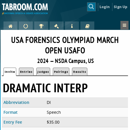
Login
Sign Up
USA FORENSICS OLYMPIAD MARCH
OPEN USAFO
2024 — NSDA Campus, US
Invite
Entries
Judges
Pairings
Results
DRAMATIC INTERP
Abbreviation
DI
Format
Speech
Entry Fee
$35.00