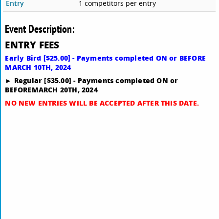
Entry
1 competitors per entry
Event Description:
ENTRY FEES
Early Bird [$25.00] - Payments completed ON or BEFORE
MARCH 10TH, 2024
► Regular [$35.00] - Payments completed ON or
BEFORE
MARCH 20TH, 2024
NO NEW ENTRIES WILL BE ACCEPTED AFTER THIS DATE.