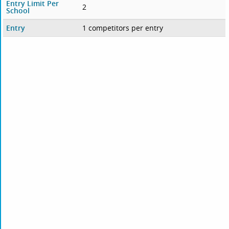
Entry Limit Per
2
School
Entry
1 competitors per entry