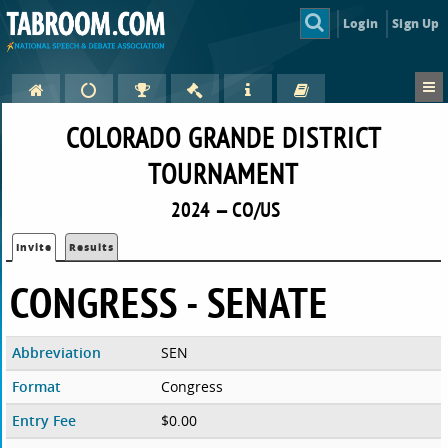
Login
Sign Up
COLORADO GRANDE DISTRICT
TOURNAMENT
2024 — CO/US
Invite
Results
CONGRESS - SENATE
Abbreviation
SEN
Format
Congress
Entry Fee
$0.00