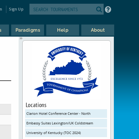
in
Sign Up
s
Paradigms
Help
About
Locations
Clarion Hotel Conference Center - North
Embassy Suites Lexington/UK Coldstream
University of Kentucky (TOC 2024)