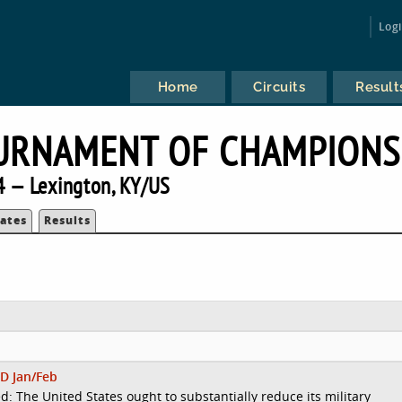
Log
Home
Circuits
Result
URNAMENT OF CHAMPIONS
 — Lexington, KY/US
ates
Results
D Jan/Feb
d: The United States ought to substantially reduce its military