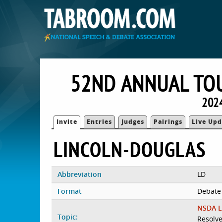
52ND ANNUAL TO
2024
Invite
Entries
Judges
Pairings
Live Upd
LINCOLN-DOUGLAS
Abbreviation
LD
Format
Debate
NSDA L
Topic:
Resolve