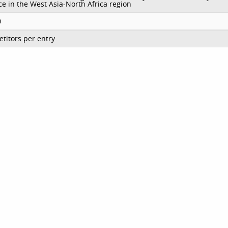
e in the West Asia-North Africa region
0
titors per entry