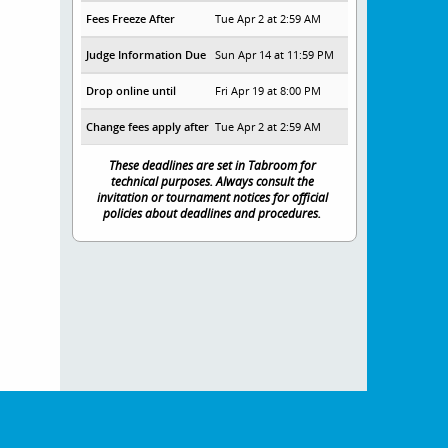
Fees Freeze After
Tue Apr 2 at 2:59 AM
Judge Information Due
Sun Apr 14 at 11:59 PM
Drop online until
Fri Apr 19 at 8:00 PM
Change fees apply after
Tue Apr 2 at 2:59 AM
These deadlines are set in Tabroom for
technical purposes. Always consult the
invitation or tournament notices for official
policies about deadlines and procedures.