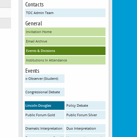
Contacts
TOC Admin Team
General
Invitation Home
Email Archive
Events & Divisions
Institutions In Attendance
Events
x-Observer (Student)
Congressional Debate
Lincoln-Douglas
Policy Debate
Public Forum Gold
Public Forum Silver
Dramatic Interpretation
Duo Interpretation