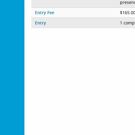
presenc
Entry Fee
$165.0
Entry
1 compe