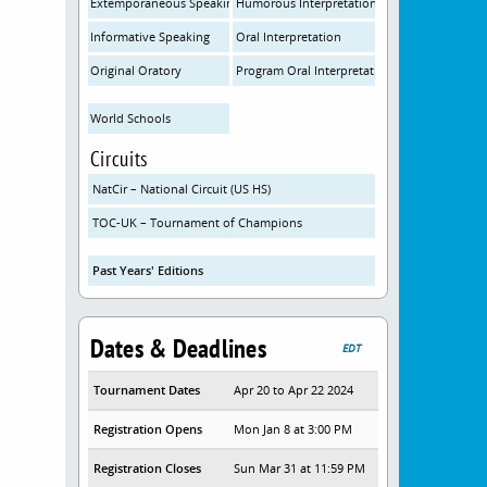
Extemporaneous Speaking
Humorous Interpretation
Informative Speaking
Oral Interpretation
Original Oratory
Program Oral Interpretation
World Schools
Circuits
NatCir – National Circuit (US HS)
TOC-UK – Tournament of Champions
Past Years' Editions
Dates & Deadlines
EDT
Tournament Dates
Apr 20 to Apr 22 2024
Registration Opens
Mon Jan 8 at 3:00 PM
Registration Closes
Sun Mar 31 at 11:59 PM