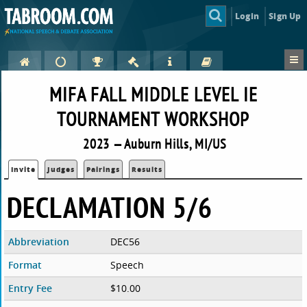
Login
Sign Up
MIFA FALL MIDDLE LEVEL IE
TOURNAMENT WORKSHOP
2023 — Auburn Hills, MI/US
Invite
Judges
Pairings
Results
DECLAMATION 5/6
Abbreviation
DEC56
Format
Speech
Entry Fee
$10.00