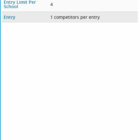
Entry Limit Per
4
School
Entry
1 competitors per entry