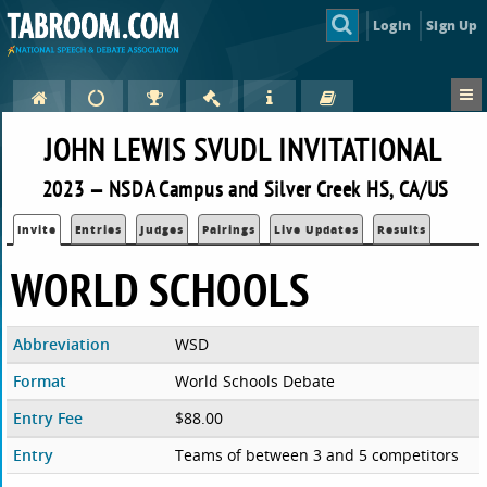
Login
Sign Up
JOHN LEWIS SVUDL INVITATIONAL
2023 — NSDA Campus and Silver Creek HS, CA/US
Invite
Entries
Judges
Pairings
Live Updates
Results
WORLD SCHOOLS
Abbreviation
WSD
Format
World Schools Debate
Entry Fee
$88.00
Entry
Teams of between 3 and 5 competitors