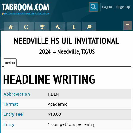
Login
Sign Up
NEEDVILLE HS UIL INVITATIONAL
2024 — Needville, TX/US
Invite
HEADLINE WRITING
Abbreviation
HDLN
Format
Academic
Entry Fee
$10.00
Entry
1 competitors per entry