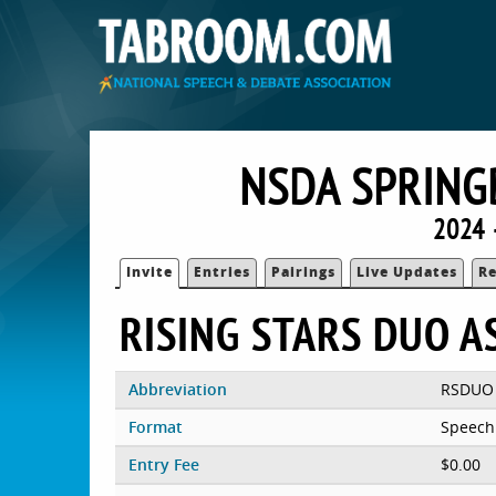
NSDA SPRING
2024 
Invite
Entries
Pairings
Live Updates
Re
RISING STARS DUO 
Abbreviation
RSDUO
Format
Speech
Entry Fee
$0.00