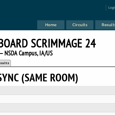
Log
Home
Circuits
Result
BOARD SCRIMMAGE 24
— NSDA Campus, IA/US
sults
ASYNC (SAME ROOM)