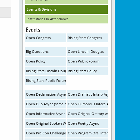
Events & Divisions
Institutions In Attendance
Events
Open Congress
Rising Stars Congress
Big Questions
Open Lincoln Douglas
Open Policy
Open Public Forum
Rising Stars Lincoln Douglas
Rising Stars Policy
Rising Stars Public Forum
Open Declamation Async
Open Dramatic Interp Async
Open Duo Async (same room)
Open Humorous Interp Async
Open Informative Async
Open Original Oratory Async
Open Original Spoken Word Poetry Async
Open Poetry Async
Open Pro Con Challenge Async
Open Program Oral Interp Async