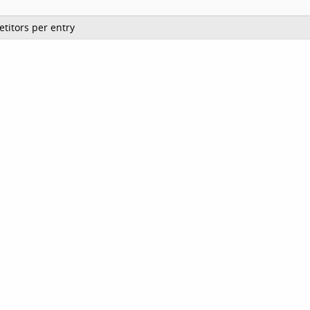
titors per entry