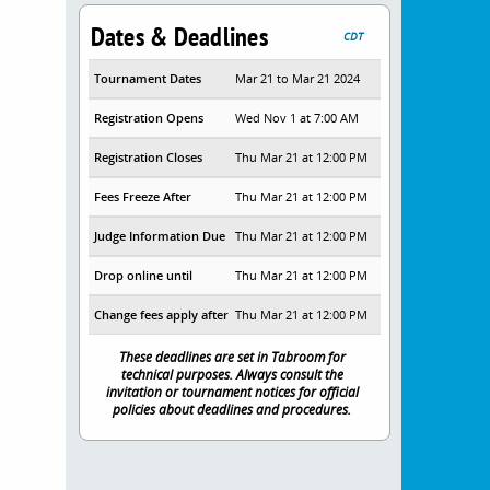
Dates & Deadlines
CDT
Tournament Dates
Mar 21 to Mar 21 2024
Registration Opens
Wed Nov 1 at 7:00 AM
Registration Closes
Thu Mar 21 at 12:00 PM
Fees Freeze After
Thu Mar 21 at 12:00 PM
Judge Information Due
Thu Mar 21 at 12:00 PM
Drop online until
Thu Mar 21 at 12:00 PM
Change fees apply after
Thu Mar 21 at 12:00 PM
These deadlines are set in Tabroom for
technical purposes. Always consult the
invitation or tournament notices for official
policies about deadlines and procedures.