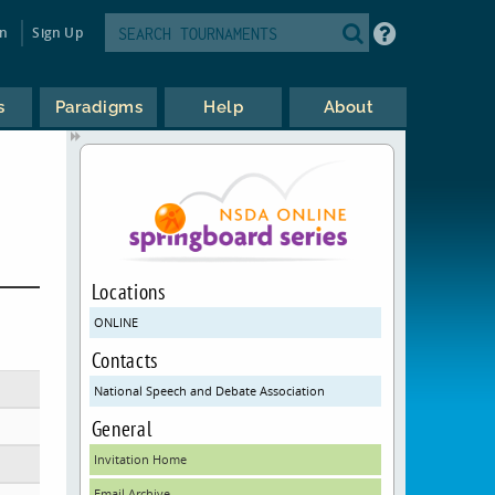
in
Sign Up
s
Paradigms
Help
About
Locations
ONLINE
Contacts
National Speech and Debate Association
General
Invitation Home
Email Archive