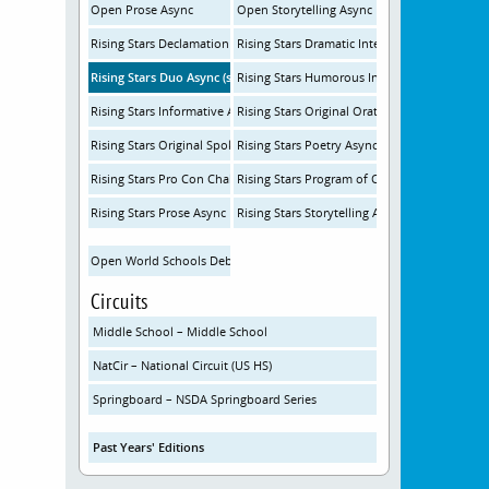
Open Prose Async
Open Storytelling Async
Rising Stars Declamation Async
Rising Stars Dramatic Interp Async
Rising Stars Duo Async (same room)
Rising Stars Humorous Interp Async
Rising Stars Informative Async
Rising Stars Original Oratory Async
Rising Stars Original Spoken Word Poetry Async
Rising Stars Poetry Async
Rising Stars Pro Con Challenge Async
Rising Stars Program of Oral Interp Async
Rising Stars Prose Async
Rising Stars Storytelling Async
Open World Schools Debate
Circuits
Middle School – Middle School
NatCir – National Circuit (US HS)
Springboard – NSDA Springboard Series
Past Years' Editions