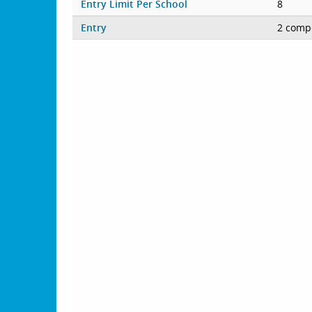
Entry Limit Per School
8
Entry
2 compe