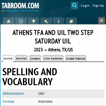
Login
Sign Up
ATHENS TFA AND UIL TWO STEP
SATURDAY UIL
2023 — Athens, TX/US
Invite
Entries
Judges
Live Updates
Judge Signup
SPELLING AND
VOCABULARY
Abbreviation
S&V
Format
Attendee