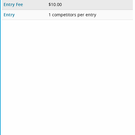
Entry Fee
$10.00
Entry
1 competitors per entry