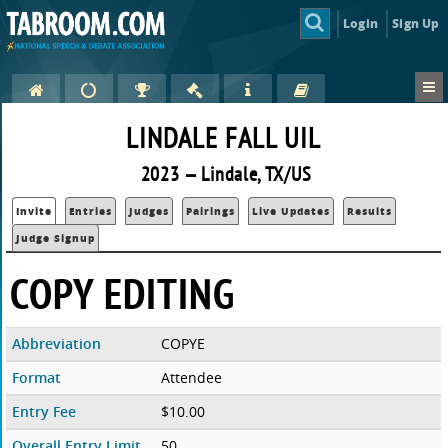
Login
Sign Up
LINDALE FALL UIL
2023 — Lindale, TX/US
Invite
Entries
Judges
Pairings
Live Updates
Results
Judge Signup
COPY EDITING
Abbreviation
COPYE
Format
Attendee
Entry Fee
$10.00
Overall Entry Limit
50