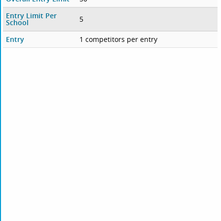
Entry Limit Per
5
School
Entry
1 competitors per entry