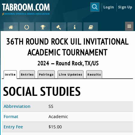
Login
Sign Up
36TH ROUND ROCK UIL INVITATIONAL
ACADEMIC TOURNAMENT
2024 — Round Rock, TX/US
Invite
Entries
Pairings
Live Updates
Results
SOCIAL STUDIES
Abbreviation
SS
Format
Academic
Entry Fee
$15.00