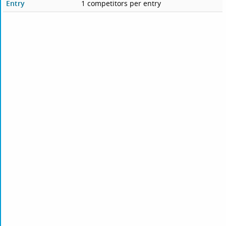
Entry
1 competitors per entry