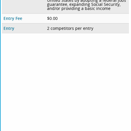
United States by adopting a federal jobs
guarantee, expanding Social Security,
and/or providing a basic income
Entry Fee
$0.00
Entry
2 competitors per entry