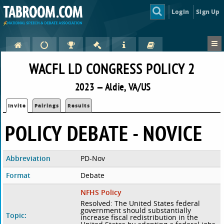
Login
Sign Up
WACFL LD CONGRESS POLICY 2
2023 — Aldie, VA/US
Invite
Pairings
Results
POLICY DEBATE - NOVICE
Abbreviation
PD-Nov
Format
Debate
NFHS Policy
Resolved: The United States federal
government should substantially
Topic:
increase fiscal redistribution in the