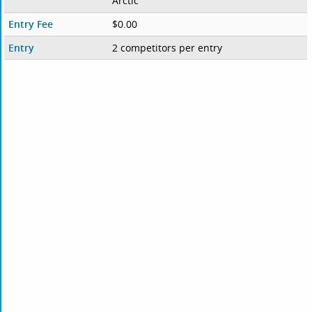
Arctic
Entry Fee
$0.00
Entry
2 competitors per entry