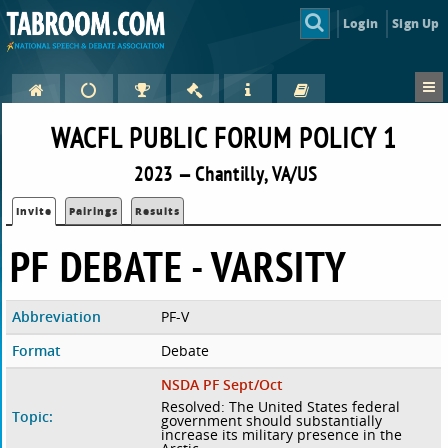
Login
Sign Up
WACFL PUBLIC FORUM POLICY 1
2023 — Chantilly, VA/US
Invite
Pairings
Results
PF DEBATE - VARSITY
Abbreviation
PF-V
Format
Debate
NSDA PF Sept/Oct
Resolved: The United States federal
Topic:
government should substantially
increase its military presence in the