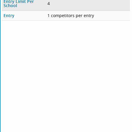
Entry Limit Per
4
School
Entry
1 competitors per entry