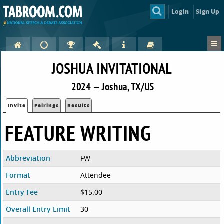
Login
Sign Up
JOSHUA INVITATIONAL
2024 — Joshua, TX/US
Invite
Pairings
Results
FEATURE WRITING
Abbreviation
FW
Format
Attendee
Entry Fee
$15.00
Overall Entry Limit
30