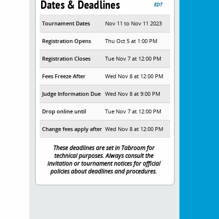
Dates & Deadlines
EDT
Tournament Dates
Nov 11 to Nov 11 2023
Registration Opens
Thu Oct 5 at 1:00 PM
Registration Closes
Tue Nov 7 at 12:00 PM
Fees Freeze After
Wed Nov 8 at 12:00 PM
Judge Information Due
Wed Nov 8 at 9:00 PM
Drop online until
Tue Nov 7 at 12:00 PM
Change fees apply after
Wed Nov 8 at 12:00 PM
These deadlines are set in Tabroom for
technical purposes. Always consult the
invitation or tournament notices for official
policies about deadlines and procedures.