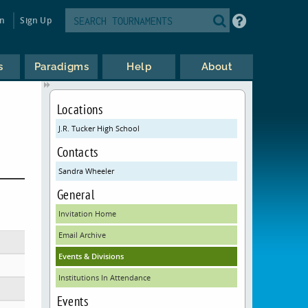
in
Sign Up
s
Paradigms
Help
About
Locations
J.R. Tucker High School
Contacts
Sandra Wheeler
General
Invitation Home
Email Archive
Events & Divisions
Institutions In Attendance
Events