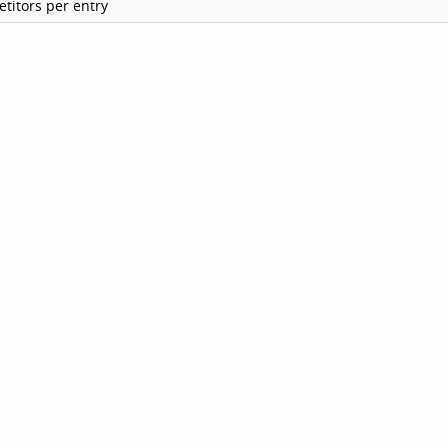
titors per entry