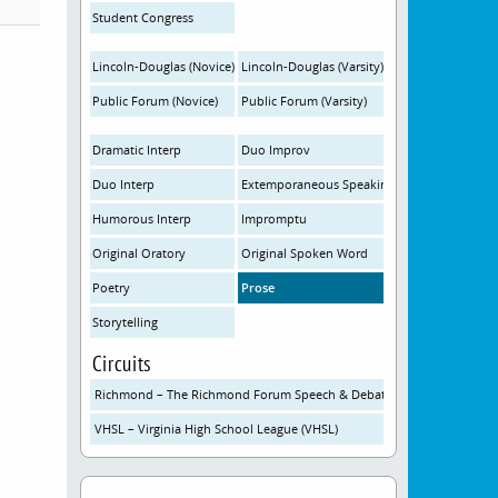
Student Congress
Lincoln-Douglas (Novice)
Lincoln-Douglas (Varsity)
Public Forum (Novice)
Public Forum (Varsity)
Dramatic Interp
Duo Improv
Duo Interp
Extemporaneous Speaking
Humorous Interp
Impromptu
Original Oratory
Original Spoken Word
Poetry
Prose
Storytelling
Circuits
Richmond – The Richmond Forum Speech & Debate Initiative
VHSL – Virginia High School League (VHSL)