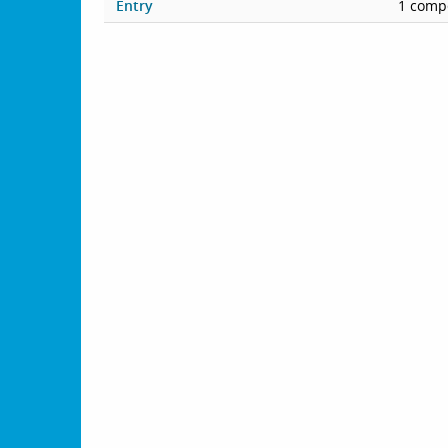
Entry
1 compe