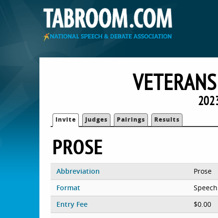
VETERANS
202
Invite
Judges
Pairings
Results
PROSE
Abbreviation
Prose
Format
Speech
Entry Fee
$0.00