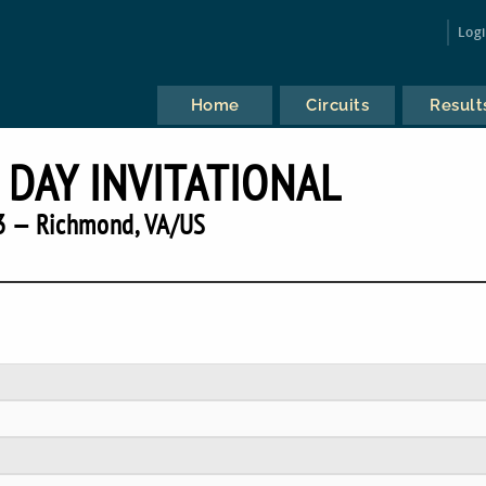
Log
Home
Circuits
Result
 DAY INVITATIONAL
3 — Richmond, VA/US