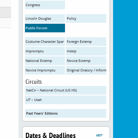
Congress
Lincoln Douglas
Policy
Public Forum
Costume Character Spar
Foreign Extemp
Impromptu
Interp
National Extemp
Novice Extemp
Novice Impromptu
Original Oratory / Informative
Circuits
NatCir – National Circuit (US HS)
UT – Utah
Past Years' Editions
Dates & Deadlines
MDT