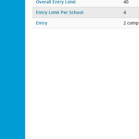
Overall Entry Limit
40
Entry Limit Per School
4
Entry
2 compe