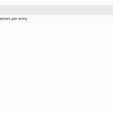
titors per entry