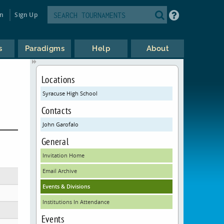
in
Sign Up
s
Paradigms
Help
About
Locations
Syracuse High School
Contacts
John Garofalo
General
Invitation Home
Email Archive
Events & Divisions
Institutions In Attendance
Events