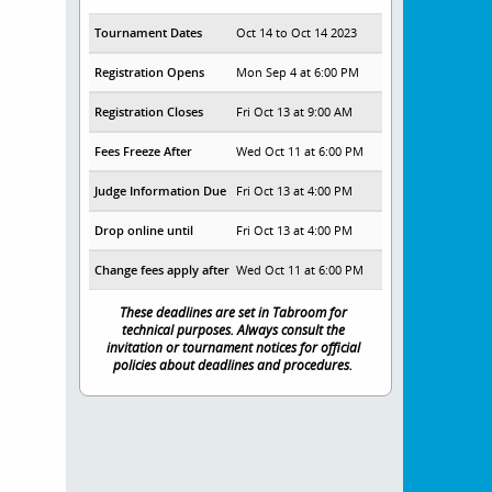
Tournament Dates
Oct 14 to Oct 14 2023
Registration Opens
Mon Sep 4 at 6:00 PM
Registration Closes
Fri Oct 13 at 9:00 AM
Fees Freeze After
Wed Oct 11 at 6:00 PM
Judge Information Due
Fri Oct 13 at 4:00 PM
Drop online until
Fri Oct 13 at 4:00 PM
Change fees apply after
Wed Oct 11 at 6:00 PM
These deadlines are set in Tabroom for
technical purposes. Always consult the
invitation or tournament notices for official
policies about deadlines and procedures.