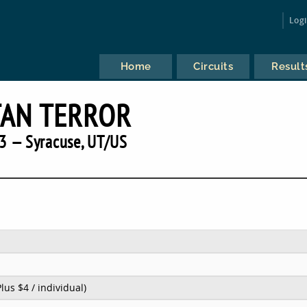
Log
Home
Circuits
Result
TAN TERROR
3 — Syracuse, UT/US
Plus $4 / individual)