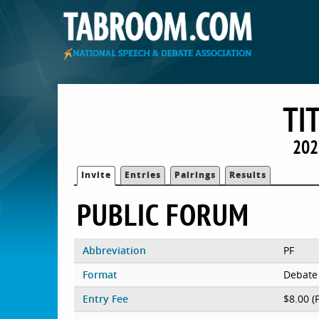
TI
202
Invite
Entries
Pairings
Results
PUBLIC FORUM
Abbreviation
PF
Format
Debate
Entry Fee
$8.00 (