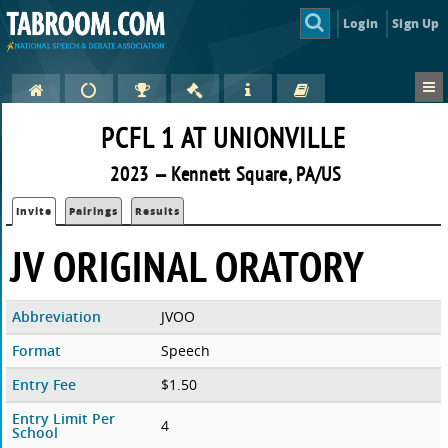
Login
Sign Up
PCFL 1 AT UNIONVILLE
2023 — Kennett Square, PA/US
Invite
Pairings
Results
JV ORIGINAL ORATORY
Abbreviation
JVOO
Format
Speech
Entry Fee
$1.50
Entry Limit Per
4
School