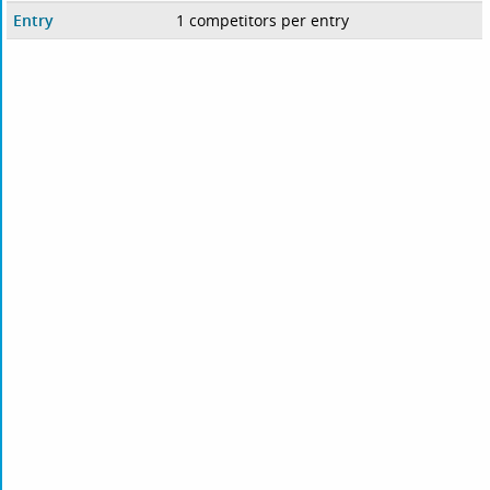
Entry
1 competitors per entry