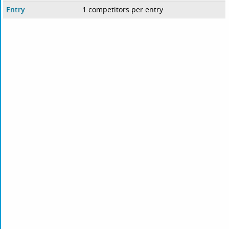
Entry
1 competitors per entry