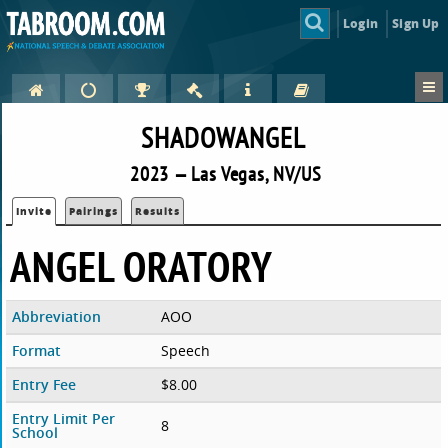
Login
Sign Up
SHADOWANGEL
2023 — Las Vegas, NV/US
Invite
Pairings
Results
ANGEL ORATORY
Abbreviation
AOO
Format
Speech
Entry Fee
$8.00
Entry Limit Per
8
School