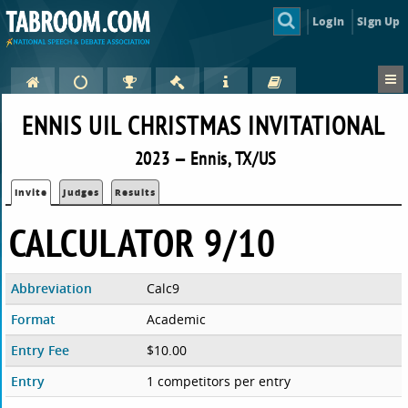
Login
Sign Up
ENNIS UIL CHRISTMAS INVITATIONAL
2023 — Ennis, TX/US
Invite
Judges
Results
CALCULATOR 9/10
Abbreviation
Calc9
Format
Academic
Entry Fee
$10.00
Entry
1 competitors per entry