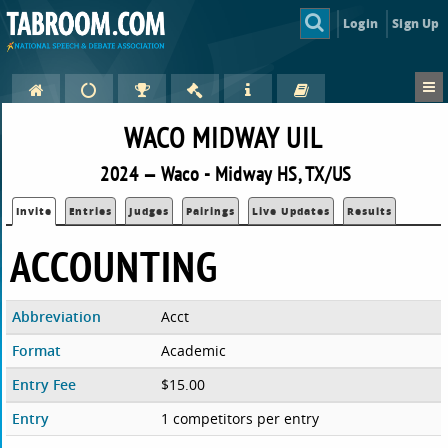
Login
Sign Up
WACO MIDWAY UIL
2024 — Waco - Midway HS, TX/US
Invite
Entries
Judges
Pairings
Live Updates
Results
ACCOUNTING
Abbreviation
Acct
Format
Academic
Entry Fee
$15.00
Entry
1 competitors per entry