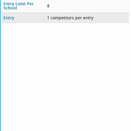
Entry Limit Per
8
School
Entry
1 competitors per entry