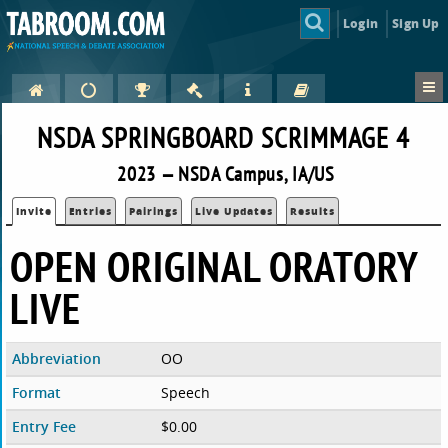
Login
Sign Up
NSDA SPRINGBOARD SCRIMMAGE 4
2023 — NSDA Campus, IA/US
Invite
Entries
Pairings
Live Updates
Results
OPEN ORIGINAL ORATORY
LIVE
Abbreviation
OO
Format
Speech
Entry Fee
$0.00