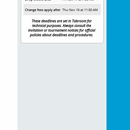
Change fees apply after
Thu Nov 16 at 11:00 AM
These deadlines are set in Tabroom for
technical purposes. Always consult the
invitation or tournament notices for official
policies about deadlines and procedures.