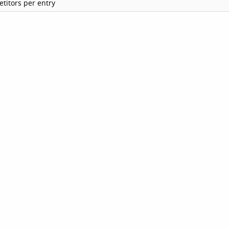
titors per entry