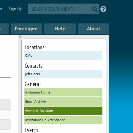
in
Sign Up
s
Paradigms
Help
About
Locations
CMU
Contacts
Jeff Geers
General
Invitation Home
Email Archive
Events & Divisions
Institutions In Attendance
Events