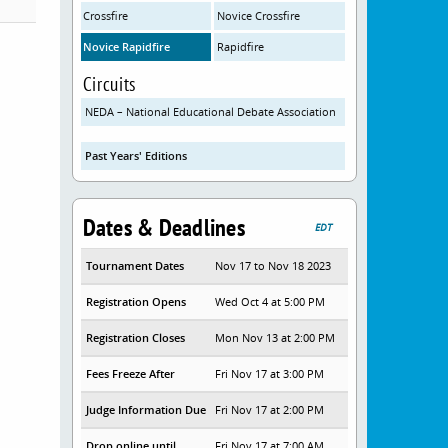
Crossfire
Novice Crossfire
Novice Rapidfire
Rapidfire
Circuits
NEDA – National Educational Debate Association
Past Years' Editions
Dates & Deadlines
EDT
Tournament Dates
Nov 17 to Nov 18 2023
Registration Opens
Wed Oct 4 at 5:00 PM
Registration Closes
Mon Nov 13 at 2:00 PM
Fees Freeze After
Fri Nov 17 at 3:00 PM
Judge Information Due
Fri Nov 17 at 2:00 PM
Drop online until
Fri Nov 17 at 7:00 AM