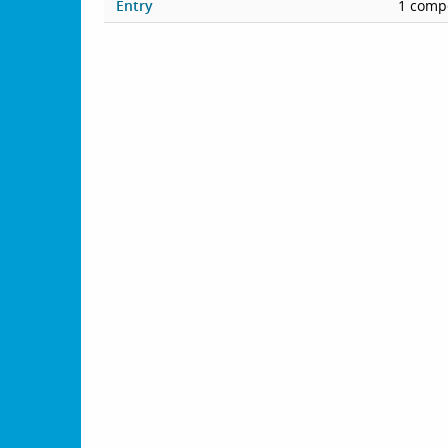
Entry
1 compe