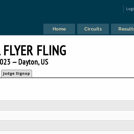
Log
Home
Circuits
Result
 FLYER FLING
023 — Dayton, US
Judge Signup