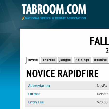
FALL
2
Invite
Entries
Judges
Pairings
Results
NOVICE RAPIDFIRE
Abbreviation
NovRa
Format
Debate
Entry Fee
$70.00