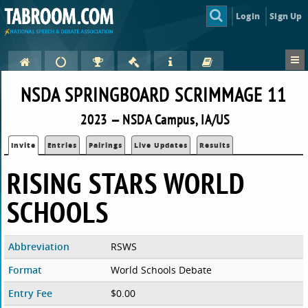
Login
Sign Up
NSDA SPRINGBOARD SCRIMMAGE 11
2023 — NSDA Campus, IA/US
Invite
Entries
Pairings
Live Updates
Results
RISING STARS WORLD
SCHOOLS
Abbreviation
RSWS
Format
World Schools Debate
Entry Fee
$0.00