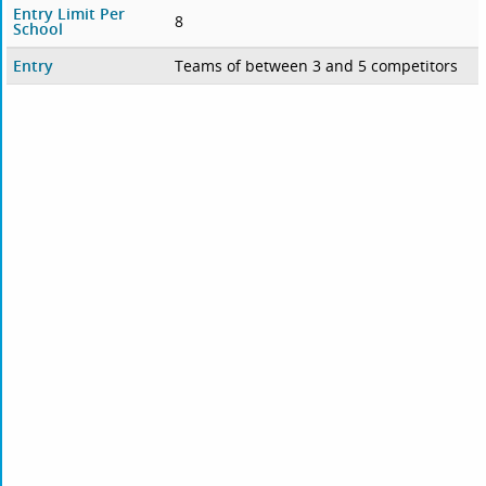
Entry Limit Per
8
School
Entry
Teams of between 3 and 5 competitors