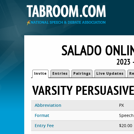
SALADO ONLIN
2023 
Invite
Entries
Pairings
Live Updates
Re
VARSITY PERSUASIV
Abbreviation
PX
Format
Speech
Entry Fee
$20.00