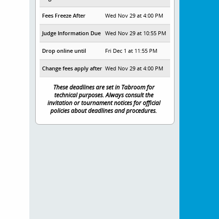
Fees Freeze After
Wed Nov 29 at 4:00 PM
Judge Information Due
Wed Nov 29 at 10:55 PM
Drop online until
Fri Dec 1 at 11:55 PM
Change fees apply after
Wed Nov 29 at 4:00 PM
These deadlines are set in Tabroom for
technical purposes. Always consult the
invitation or tournament notices for official
policies about deadlines and procedures.