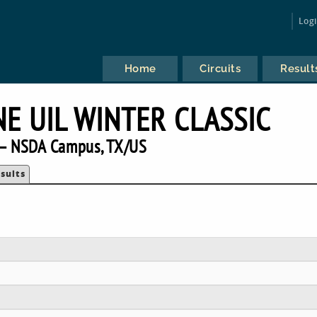
Log
Home
Circuits
Result
E UIL WINTER CLASSIC
— NSDA Campus, TX/US
sults
E