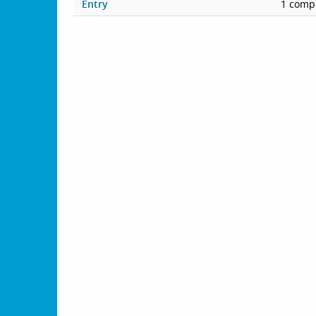
Entry
1 compe