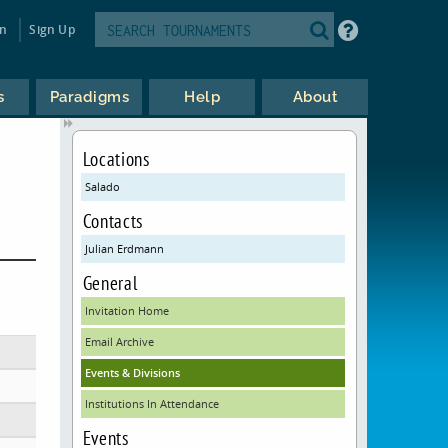
in
Sign Up
s
Paradigms
Help
About
Locations
Salado
Contacts
Julian Erdmann
General
Invitation Home
Email Archive
Events & Divisions
Institutions In Attendance
Events