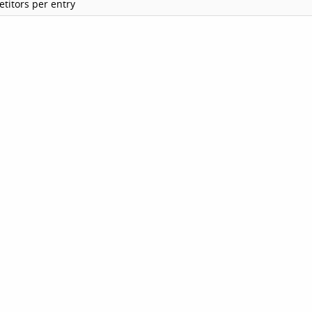
titors per entry