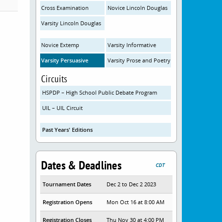
Cross Examination
Novice Lincoln Douglas
Varsity Lincoln Douglas
Novice Extemp
Varsity Informative
Varsity Persuasive
Varsity Prose and Poetry
Circuits
HSPDP – High School Public Debate Program
UIL – UIL Circuit
Past Years' Editions
Dates & Deadlines
CDT
Tournament Dates
Dec 2 to Dec 2 2023
Registration Opens
Mon Oct 16 at 8:00 AM
Registration Closes
Thu Nov 30 at 4:00 PM