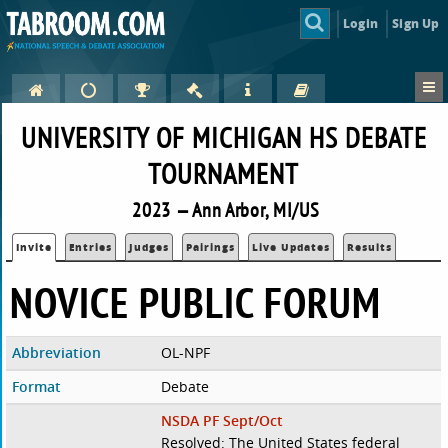
Login
Sign Up
UNIVERSITY OF MICHIGAN HS DEBATE
TOURNAMENT
2023 — Ann Arbor, MI/US
Invite
Entries
Judges
Pairings
Live Updates
Results
NOVICE PUBLIC FORUM
Abbreviation
OL-NPF
Format
Debate
NSDA PF Sept/Oct
Resolved: The United States federal