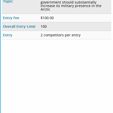
Topic:
government should substantially
increase its military presence in the
Arctic
Entry Fee
$100.00
Overall Entry Limit
100
Entry
2 competitors per entry