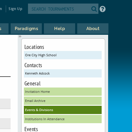
in
Sign Up
s
Paradigms
Help
About
Locations
Ore City High School
Contacts
Kenneth Adcock
General
Invitation Home
Email Archive
Events & Divisions
Institutions In Attendance
Events