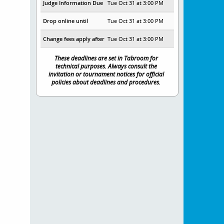
Judge Information Due
Tue Oct 31 at 3:00 PM
Drop online until
Tue Oct 31 at 3:00 PM
Change fees apply after
Tue Oct 31 at 3:00 PM
These deadlines are set in Tabroom for
technical purposes. Always consult the
invitation or tournament notices for official
policies about deadlines and procedures.