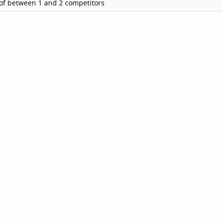
of between 1 and 2 competitors