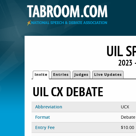
UIL 
2023 
Invite
Entries
Judges
Live Updates
UIL CX DEBATE
Abbreviation
UCX
Format
Debate
Entry Fee
$10.00