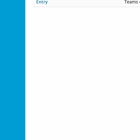
Entry
Teams 