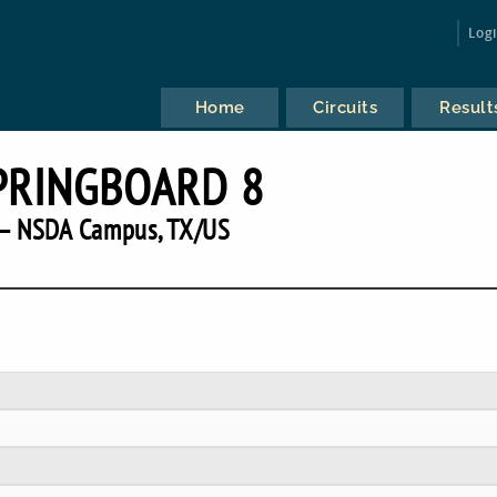
Log
Home
Circuits
Result
SPRINGBOARD 8
— NSDA Campus, TX/US