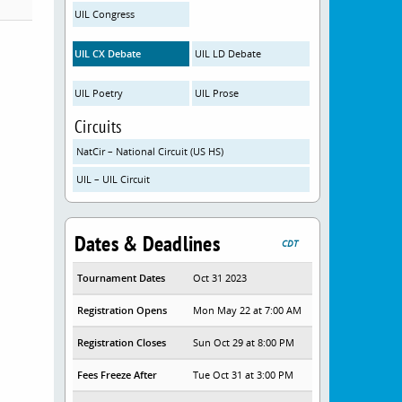
UIL Congress
UIL CX Debate
UIL LD Debate
UIL Poetry
UIL Prose
Circuits
NatCir – National Circuit (US HS)
UIL – UIL Circuit
Dates & Deadlines
CDT
Tournament Dates
Oct 31 2023
Registration Opens
Mon May 22 at 7:00 AM
Registration Closes
Sun Oct 29 at 8:00 PM
Fees Freeze After
Tue Oct 31 at 3:00 PM