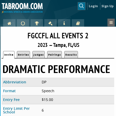
Login
Sign Up
FGCCFL ALL EVENTS 2
2023 — Tampa, FL/US
Invite
Entries
Judges
Pairings
Results
DRAMATIC PERFORMANCE
Abbreviation
DP
Format
Speech
Entry Fee
$15.00
Entry Limit Per
6
School