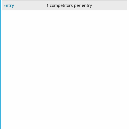
Entry
1 competitors per entry