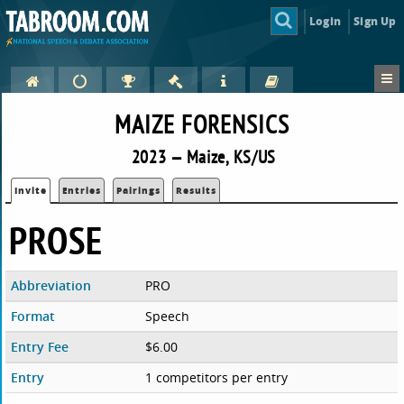
Login
Sign Up
MAIZE FORENSICS
2023 — Maize, KS/US
Invite
Entries
Pairings
Results
PROSE
Abbreviation
PRO
Format
Speech
Entry Fee
$6.00
Entry
1 competitors per entry