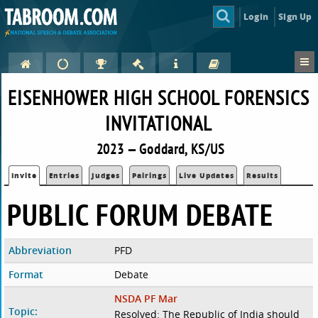
Login
Sign Up
EISENHOWER HIGH SCHOOL FORENSICS
INVITATIONAL
2023 — Goddard, KS/US
Invite
Entries
Judges
Pairings
Live Updates
Results
PUBLIC FORUM DEBATE
Abbreviation
PFD
Format
Debate
NSDA PF Mar
Topic:
Resolved: The Republic of India should