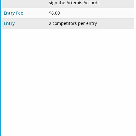
sign the Artemis Accords.
Entry Fee
$6.00
Entry
2 competitors per entry