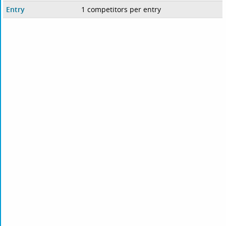
Entry
1 competitors per entry