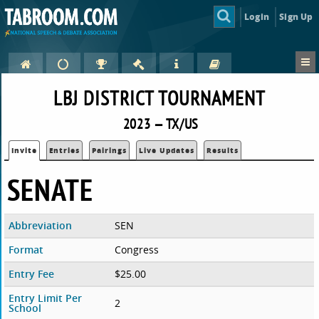
Login
Sign Up
LBJ DISTRICT TOURNAMENT
2023 — TX/US
Invite
Entries
Pairings
Live Updates
Results
SENATE
Abbreviation
SEN
Format
Congress
Entry Fee
$25.00
Entry Limit Per
2
School