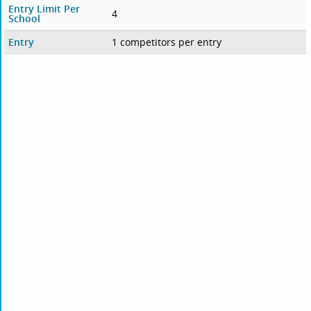
Entry Limit Per
4
School
Entry
1 competitors per entry