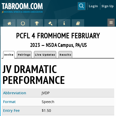
Login
Sign Up
PCFL 4 FROMHOME FEBRUARY
2023 — NSDA Campus, PA/US
Invite
Pairings
Live Updates
Results
JV DRAMATIC
PERFORMANCE
Abbreviation
JVDP
Format
Speech
Entry Fee
$1.50