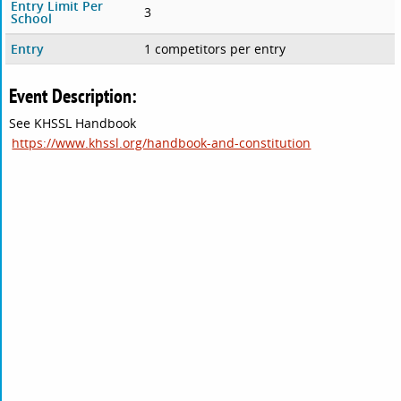
Entry Limit Per
3
School
Entry
1 competitors per entry
Event Description:
See KHSSL Handbook
https://www.khssl.org/handbook-and-constitution