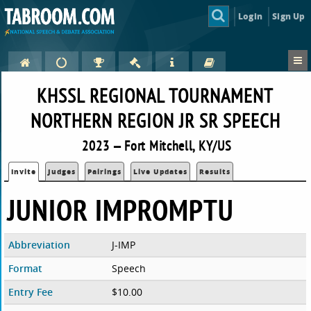
Login
Sign Up
KHSSL REGIONAL TOURNAMENT
NORTHERN REGION JR SR SPEECH
2023 — Fort Mitchell, KY/US
Invite
Judges
Pairings
Live Updates
Results
JUNIOR IMPROMPTU
Abbreviation
J-IMP
Format
Speech
Entry Fee
$10.00