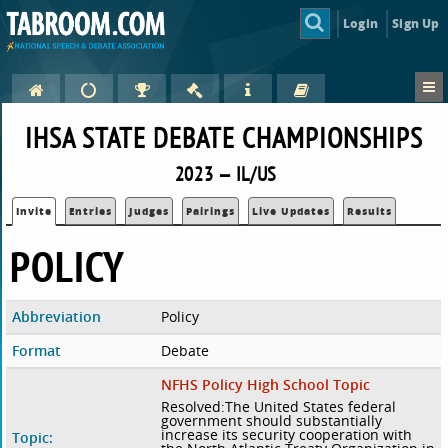
Login
Sign Up
IHSA STATE DEBATE CHAMPIONSHIPS
2023 — IL/US
Invite
Entries
Judges
Pairings
Live Updates
Results
POLICY
Abbreviation
Policy
Format
Debate
NFHS Policy High School Topic
Resolved:The United States federal
government should substantially
increase its security cooperation with
Topic: