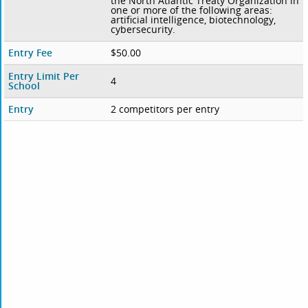
the North Atlantic Treaty Organization in
one or more of the following areas:
artificial intelligence, biotechnology,
cybersecurity.
Entry Fee
$50.00
Entry Limit Per
4
School
Entry
2 competitors per entry