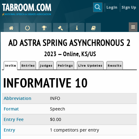
Login
Sign Up
AD ASTRA SPRING ASYNCHRONOUS 2
2023 — Online, KS/US
Invite
Entries
Judges
Pairings
Live Updates
Results
INFORMATIVE 10
Abbreviation
INFO
Format
Speech
Entry Fee
$0.00
Entry
1 competitors per entry