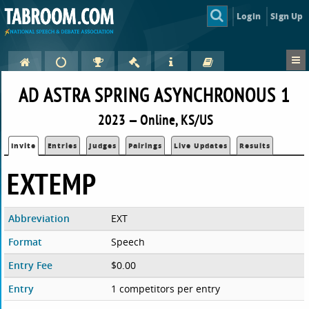
Login
Sign Up
AD ASTRA SPRING ASYNCHRONOUS 1
2023 — Online, KS/US
Invite
Entries
Judges
Pairings
Live Updates
Results
EXTEMP
Abbreviation
EXT
Format
Speech
Entry Fee
$0.00
Entry
1 competitors per entry