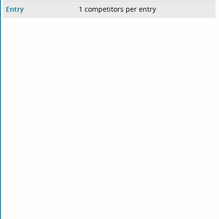
Entry
1 competitors per entry