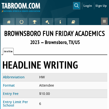
Login
Sign Up
BROWNSBORO FUN FRIDAY ACADEMICS
2023 — Brownsboro, TX/US
Invite
HEADLINE WRITING
Abbreviation
HW
Format
Attendee
Entry Fee
$10.00
Entry Limit Per
6
School