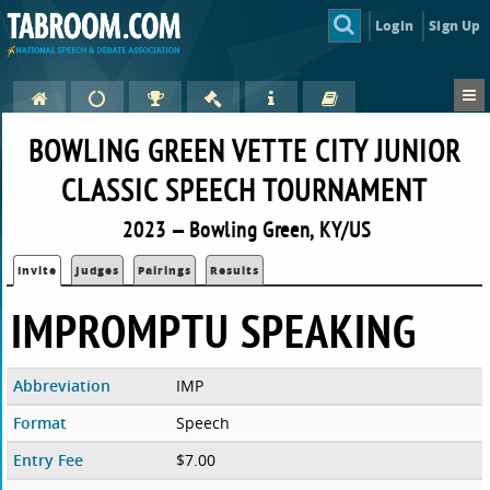
Login
Sign Up
BOWLING GREEN VETTE CITY JUNIOR
CLASSIC SPEECH TOURNAMENT
2023 — Bowling Green, KY/US
Invite
Judges
Pairings
Results
IMPROMPTU SPEAKING
Abbreviation
IMP
Format
Speech
Entry Fee
$7.00