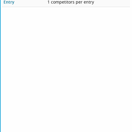
Entry
1 competitors per entry