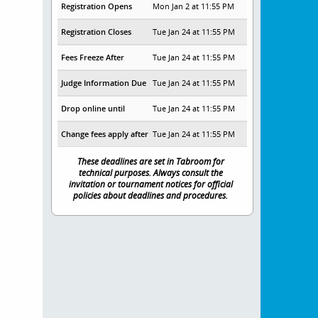
Registration Opens
Mon Jan 2 at 11:55 PM
Registration Closes
Tue Jan 24 at 11:55 PM
Fees Freeze After
Tue Jan 24 at 11:55 PM
Judge Information Due
Tue Jan 24 at 11:55 PM
Drop online until
Tue Jan 24 at 11:55 PM
Change fees apply after
Tue Jan 24 at 11:55 PM
These deadlines are set in Tabroom for
technical purposes. Always consult the
invitation or tournament notices for official
policies about deadlines and procedures.