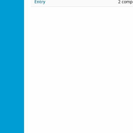
Entry
2 compe