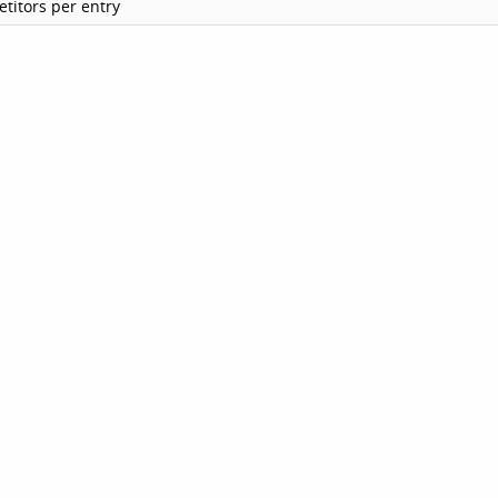
titors per entry