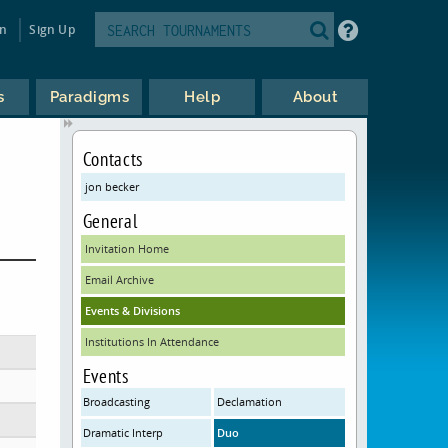
in
Sign Up
s
Paradigms
Help
About
Contacts
jon becker
General
Invitation Home
Email Archive
Events & Divisions
Institutions In Attendance
Events
Broadcasting
Declamation
Dramatic Interp
Duo