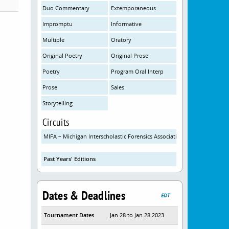
Duo Commentary
Extemporaneous
Impromptu
Informative
Multiple
Oratory
Original Poetry
Original Prose
Poetry
Program Oral Interp
Prose
Sales
Storytelling
Circuits
MIFA – Michigan Interscholastic Forensics Association
Past Years' Editions
Dates & Deadlines
EDT
Tournament Dates
Jan 28 to Jan 28 2023