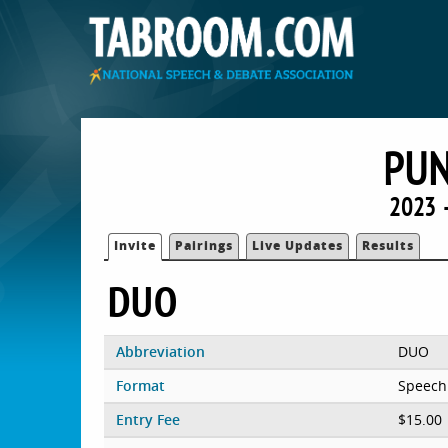
PU
2023 
Invite
Pairings
Live Updates
Results
DUO
Abbreviation
DUO
Format
Speech
Entry Fee
$15.00