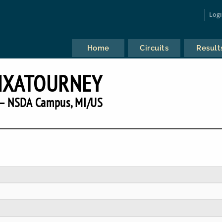
Log
Home
Circuits
Result
NXATOURNEY
— NSDA Campus, MI/US