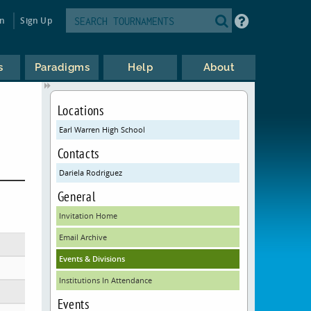
in
Sign Up
s
Paradigms
Help
About
Locations
Earl Warren High School
Contacts
Dariela Rodriguez
General
Invitation Home
Email Archive
Events & Divisions
Institutions In Attendance
Events