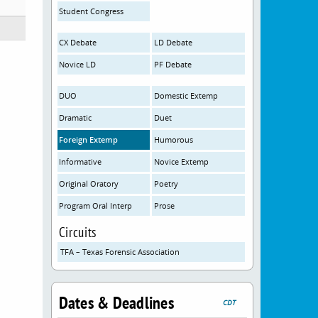
Student Congress
CX Debate
LD Debate
Novice LD
PF Debate
DUO
Domestic Extemp
Dramatic
Duet
Foreign Extemp
Humorous
Informative
Novice Extemp
Original Oratory
Poetry
Program Oral Interp
Prose
Circuits
TFA – Texas Forensic Association
Dates & Deadlines
CDT