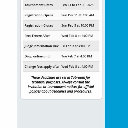
Tournament Dates
Feb 11 to Feb 11 2023
Registration Opens
Sun Dec 11 at 7:00 AM
Registration Closes
Sun Feb 5 at 10:00 PM
Fees Freeze After
Wed Feb 8 at 4:00 PM
Judge Information Due
Fri Feb 3 at 4:00 PM
Drop online until
Tue Feb 7 at 4:00 PM
Change fees apply after
Wed Feb 8 at 4:00 PM
These deadlines are set in Tabroom for
technical purposes. Always consult the
invitation or tournament notices for official
policies about deadlines and procedures.