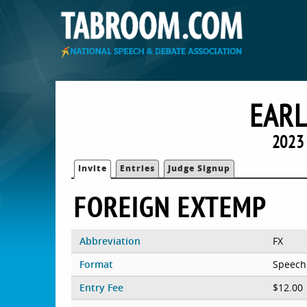
EARL
2023 
Invite
Entries
Judge Signup
FOREIGN EXTEMP
Abbreviation
FX
Format
Speech
Entry Fee
$12.00