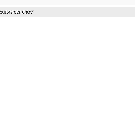
titors per entry