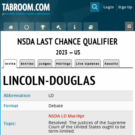
Login
Sign Up
NSDA LAST CHANCE QUALIFIER
2023 — US
Invite
Entries
Judges
Pairings
Live Updates
Results
LINCOLN-DOUGLAS
Abbreviation
LD
Format
Debate
NSDA LD Mar/Apr
Resolved: The justices of the Supreme
Topic:
Court of the United States ought to be
term-limited.