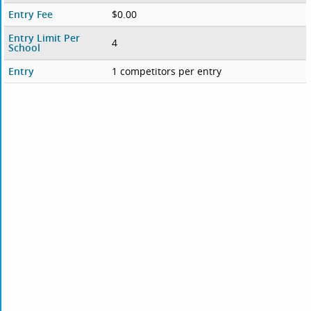
Entry Fee
$0.00
Entry Limit Per
4
School
Entry
1 competitors per entry