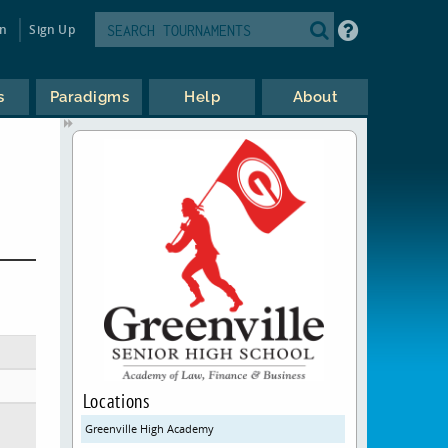
in
Sign Up
s
Paradigms
Help
About
Locations
Greenville High Academy