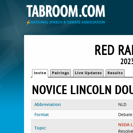
RED RA
2023
Invite
Pairings
Live Updates
Results
NOVICE LINCOLN DO
Abbreviation
NLD
Format
Debate
NSDA L
Topic:
Resolve