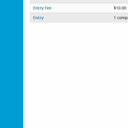
Entry Fee
$10.00
Entry
1 compe