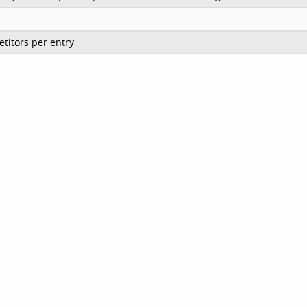
titors per entry