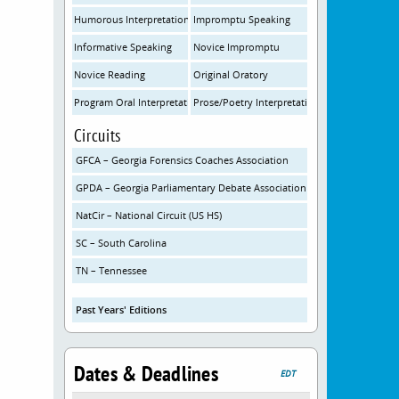
Humorous Interpretation
Impromptu Speaking
Informative Speaking
Novice Impromptu
Novice Reading
Original Oratory
Program Oral Interpretation
Prose/Poetry Interpretation
Circuits
GFCA – Georgia Forensics Coaches Association
GPDA – Georgia Parliamentary Debate Association
NatCir – National Circuit (US HS)
SC – South Carolina
TN – Tennessee
Past Years' Editions
Dates & Deadlines
EDT