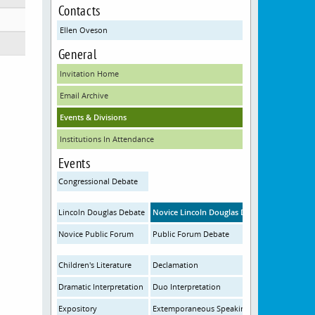
Contacts
Ellen Oveson
General
Invitation Home
Email Archive
Events & Divisions
Institutions In Attendance
Events
Congressional Debate
Lincoln Douglas Debate
Novice Lincoln Douglas Debate
Novice Public Forum
Public Forum Debate
Children's Literature
Declamation
Dramatic Interpretation
Duo Interpretation
Expository
Extemporaneous Speaking