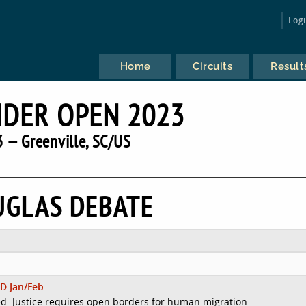
Log
Home
Circuits
Result
IDER OPEN 2023
 — Greenville, SC/US
UGLAS DEBATE
D Jan/Feb
d: Justice requires open borders for human migration