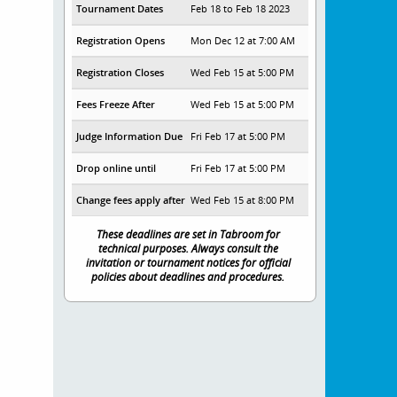
Tournament Dates
Feb 18 to Feb 18 2023
Registration Opens
Mon Dec 12 at 7:00 AM
Registration Closes
Wed Feb 15 at 5:00 PM
Fees Freeze After
Wed Feb 15 at 5:00 PM
Judge Information Due
Fri Feb 17 at 5:00 PM
Drop online until
Fri Feb 17 at 5:00 PM
Change fees apply after
Wed Feb 15 at 8:00 PM
These deadlines are set in Tabroom for
technical purposes. Always consult the
invitation or tournament notices for official
policies about deadlines and procedures.